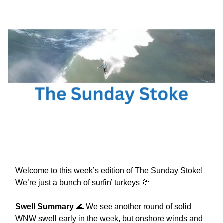
Welcome to this week’s edition of The Sunday Stoke!
We’re just a bunch of surfin’ turkeys 🦃
Swell Summary
🌊 We see another round of solid
WNW swell early in the week, but onshore winds and