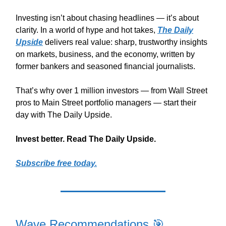
Investing isn’t about chasing headlines — it’s about
clarity. In a world of hype and hot takes,
The Daily
Upside
delivers real value: sharp, trustworthy insights
on markets, business, and the economy, written by
former bankers and seasoned financial journalists.
That’s why over 1 million investors — from Wall Street
pros to Main Street portfolio managers — start their
day with The Daily Upside.
Invest better. Read The Daily Upside.
Subscribe free today.
Wave Recommendations 🎯