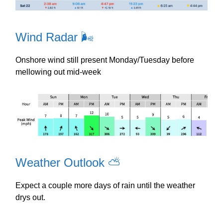
Wind Radar 🌬️
Onshore wind still present Monday/Tuesday before
mellowing out mid-week
Weather Outlook ⛅️
Expect a couple more days of rain until the weather
drys out.