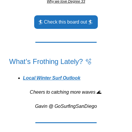
Why we love Degree 33
🏄️ Check this board out 🏄️
What’s Frothing Lately? 🫧
Local Winter Surf Outlook
Cheers to catching more waves
🌊
Gavin @ GoSurfingSanDiego