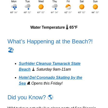
Water Temperature
🌡️
65°F
What’s Happening at the Beach?!
🏖️
Surfrider Cleanup Tamarack State
Beach
🧹
Saturday 9am-11am
Hotel Del Coronado Skating by the
Sea
⛸️
Opens this Friday!
Did you Know? 🌎️