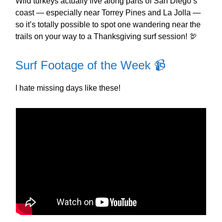
Wild turkeys actually live along parts of San Diego’s
coast — especially near Torrey Pines and La Jolla —
so it’s totally possible to spot one wandering near the
trails on your way to a Thanksgiving surf session! 🦃
Surf Footage of the Week 📹️
I hate missing days like these!