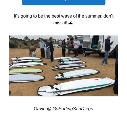
It’s going to be the best wave of the summer, don’t
miss it! 🌊
Gavin @ GoSurfingSanDiego