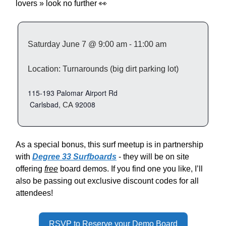
lovers » look no further 👀
Saturday
June 7 @ 9:00 am
-
11:00 am
Location: Turnarounds (big dirt parking lot)
115-193 Palomar Airport Rd
Carlsbad,
92008
CA
As a special bonus, this surf meetup is in partnership
with
Degree 33 Surfboards
- they will be on site
offering
free
board demos. If you find one you like, I’ll
also be passing out exclusive discount codes for all
attendees!
RSVP to Reserve your Demo Board