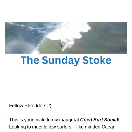
Fellow Shredders 🤙
This is your invite to my inaugural
Coed Surf Social!
Looking to meet fellow surfers + like minded Ocean