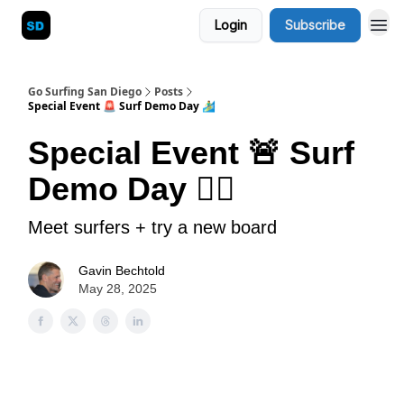
Login
Subscribe
Blog
Go Surfing San Diego
Posts
Special Event 🚨 Surf Demo Day 🏄‍♂️
Special Event 🚨 Surf
Demo Day 🏄‍♂️
Meet surfers + try a new board
Gavin Bechtold
May 28, 2025