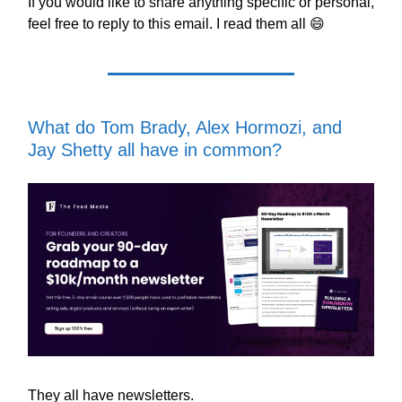
If you would like to share anything specific or personal,
feel free to reply to this email. I read them all 😄
What do Tom Brady, Alex Hormozi, and
Jay Shetty all have in common?
They all have newsletters.