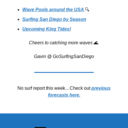
Wave Pools around the USA
🔍️
Surfing San Diego by Season
Upcoming King Tides!
Cheers to catching more waves
🌊
Gavin @ GoSurfingSanDiego
No surf report this week…Check out
previous
forecasts here.