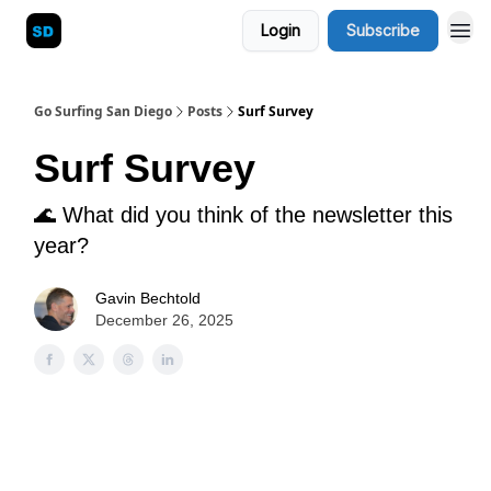
Login
Subscribe
Blog
Go Surfing San Diego
Posts
Surf Survey
Surf Survey
🌊 What did you think of the newsletter this
year?
Gavin Bechtold
December 26, 2025