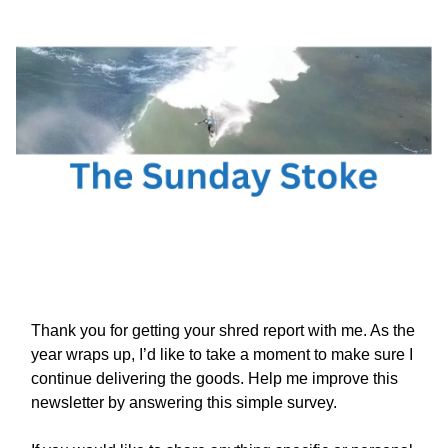
Thank you for getting your shred report with me. As the
year wraps up, I’d like to take a moment to make sure I
continue delivering the goods. Help me improve this
newsletter by answering this simple survey.