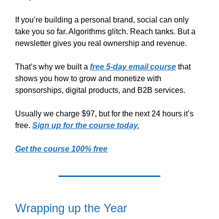
If you’re building a personal brand, social can only
take you so far. Algorithms glitch. Reach tanks. But a
newsletter gives you real ownership and revenue.
That’s why we built a
free 5-day email course
that
shows you how to grow and monetize with
sponsorships, digital products, and B2B services.
Usually we charge $97, but for the next 24 hours it’s
free.
Sign up for the course today.
Get the course 100% free
Wrapping up the Year